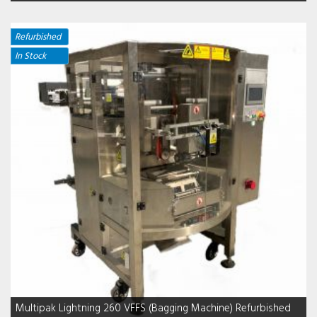
Refurbished
In Stock
Multipak Lightning 260 VFFS (Bagging Machine) Refurbished