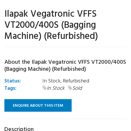
Ilapak Vegatronic VFFS
VT2000/400S (Bagging
Machine) (Refurbished)
About the Ilapak Vegatronic VFFS VT2000/400S
(Bagging Machine) (Refurbished)
Status:
In Stock, Refurbished
Tags:
In Stock
Sold
ENQUIRE ABOUT THIS ITEM
Description