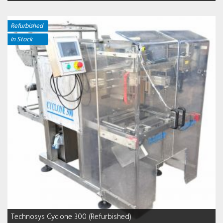
Refurbished
In Stock
Technosys Cyclone 300 (Refurbished)