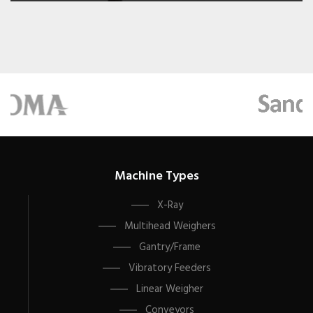
Machine Types
X-Ray
Multihead Weighers
Gantry/Frame
Vibratory Feeders
Linear Weigher
Conveyors