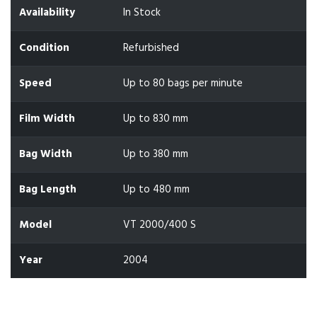
Availability
In Stock
Condition
Refurbished
Speed
Up to 80 bags per minute
Film Width
Up to 830 mm
Bag Width
Up to 380 mm
Bag Length
Up to 480 mm
Model
VT 2000/400 S
Year
2004