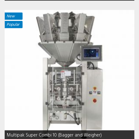
New
Popular
Multipak Super Combi 10 (Bagger and Weigher)