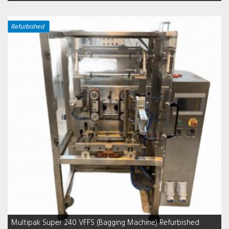
Refurbished
Multipak Super 240 VFFS (Bagging Machine) Refurbished