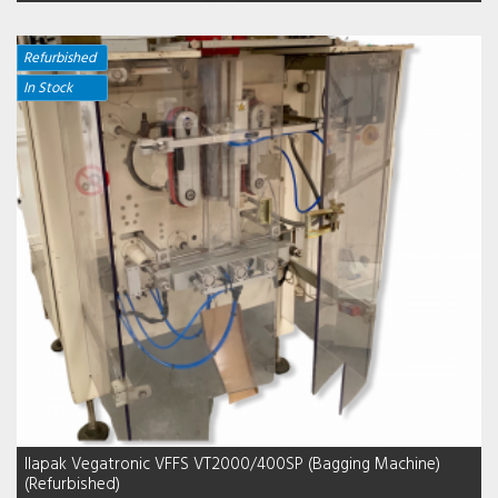
Refurbished
In Stock
Ilapak Vegatronic VFFS VT2000/400SP (Bagging Machine)
(Refurbished)