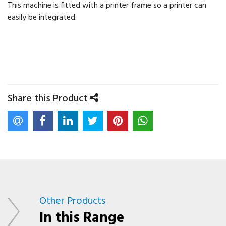
This machine is fitted with a printer frame so a printer can
easily be integrated.
Share this Product
Other Products
In this Range