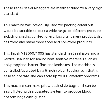
These Ilapak sealers/baggers are manufactured to a very high
standard.
This machine was previously used for packing cereal but
would be suitable to pack a wide range of different products
including; snacks, confectionery, biscuits, bakery product, dry
pet food and many more food and non-food products.
This Ilapak VT2000/400S has standard heat seal jaws and a
vertical seal bar for sealing heat sealable materials such as
polypropylene, barrier films and laminates. The machine is
controlled/operated by a 6-inch colour touchscreen that is
easy to operate and can store up to 100 different programs.
This machine can make pillow pack style bags or it can be
easily fitted with a gusseted system to produce block
bottom bags with gusset.