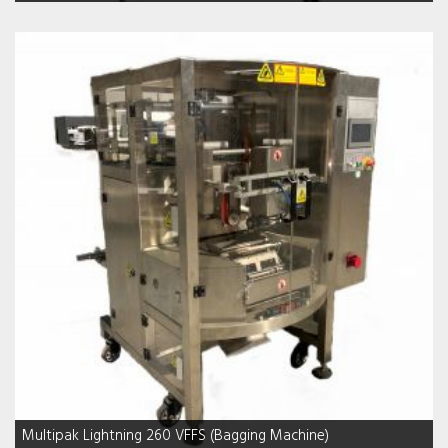
Multipak Lightning 260 VFFS (Bagging Machine)