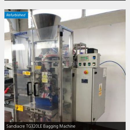
Refurbished
Sandiacre TG320LE Bagging Machine