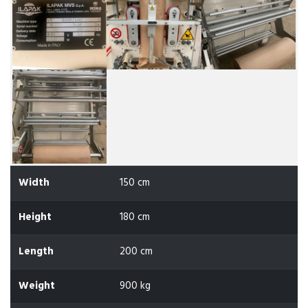
Width
150 cm
Height
180 cm
Length
200 cm
Weight
900 kg