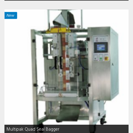
New
Multipak Quad Seal Bagger