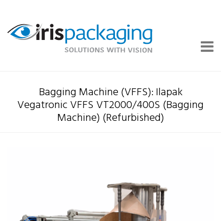
Bagging Machine (VFFS): Ilapak
Vegatronic VFFS VT2000/400S (Bagging
Machine) (Refurbished)