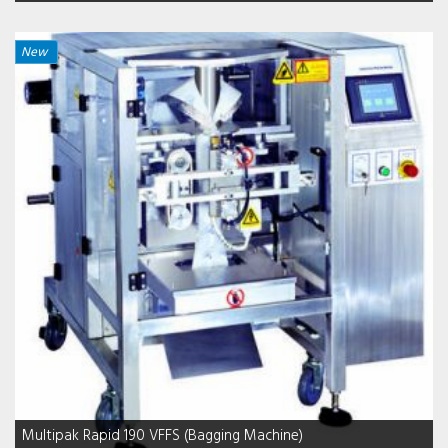
New
Multipak Rapid 190 VFFS (Bagging Machine)