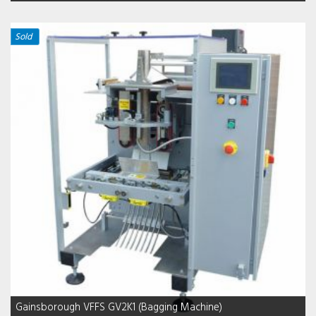
Sold
Gainsborough VFFS GV2K1 (Bagging Machine)