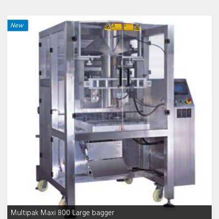
New
Multipak Maxi 800 Large bagger