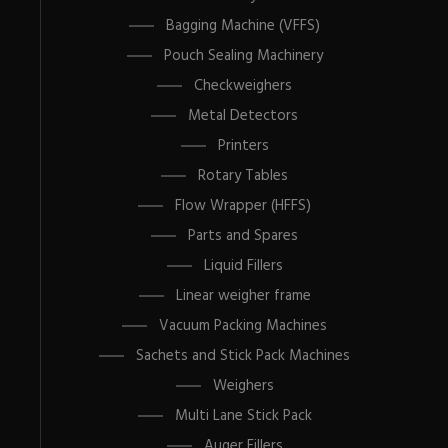
Bagging Machine (VFFS)
Pouch Sealing Machinery
Checkweighers
Metal Detectors
Printers
Rotary Tables
Flow Wrapper (HFFS)
Parts and Spares
Liquid Fillers
Linear weigher frame
Vacuum Packing Machines
Sachets and Stick Pack Machines
Weighers
Multi Lane Stick Pack
Auger Fillers