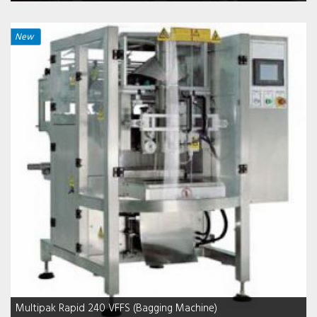
New
Multipak Rapid 240 VFFS (Bagging Machine)