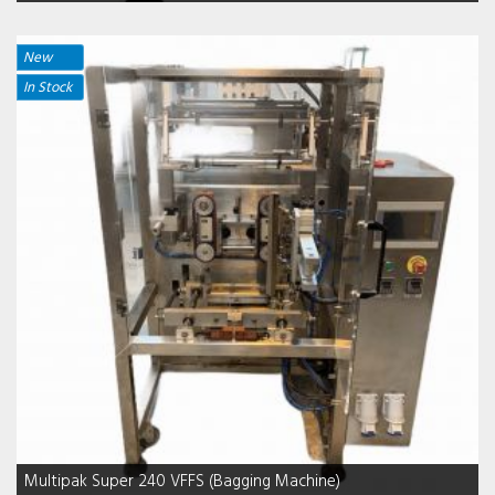
New
In Stock
Multipak Super 240 VFFS (Bagging Machine)