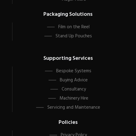
Packaging Solutions
Film on the Reel
Stand Up Pouches
Supporting Services
Bespoke Systems
Buying Advice
Consultancy
Machinery Hire
Servicing and Maintenance
Policies
Privacy Policy