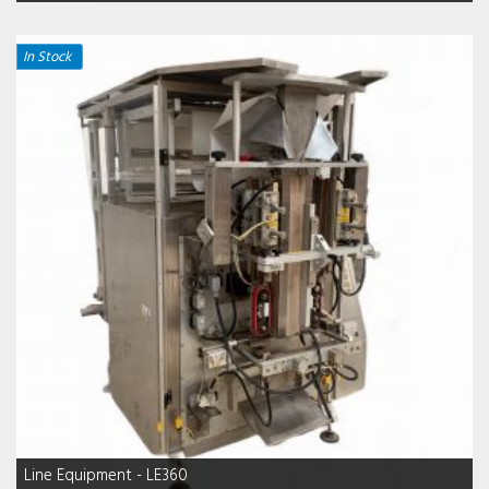
In Stock
Line Equipment - LE360