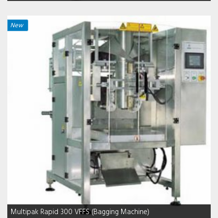
New
Multipak Rapid 300 VFFS (Bagging Machine)