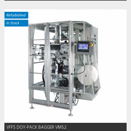
Refurbished
In Stock
VFFS DOY-PACK BAGGER VM52