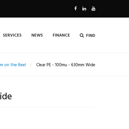
SERVICES
NEWS
FINANCE
FIND
lm on the Reel
Clear PE - 100mu - 630mm Wide
ide