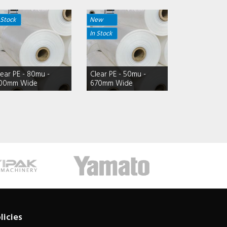
 Stock
New
In Stock
lear PE - 80mu -
Clear PE - 50mu -
00mm Wide
670mm Wide
licies