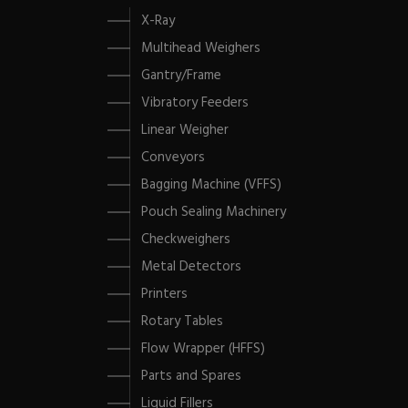
X-Ray
Multihead Weighers
Gantry/Frame
Vibratory Feeders
Linear Weigher
Conveyors
Bagging Machine (VFFS)
Pouch Sealing Machinery
Checkweighers
Metal Detectors
Printers
Rotary Tables
Flow Wrapper (HFFS)
Parts and Spares
Liquid Fillers