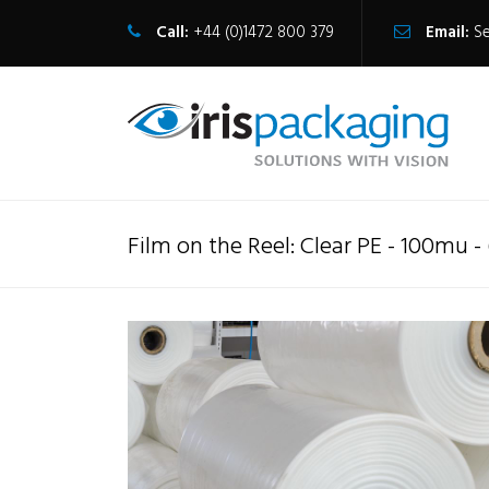
Call:
+44 (0)1472 800 379
Email:
S
Film on the Reel: Clear PE - 100mu