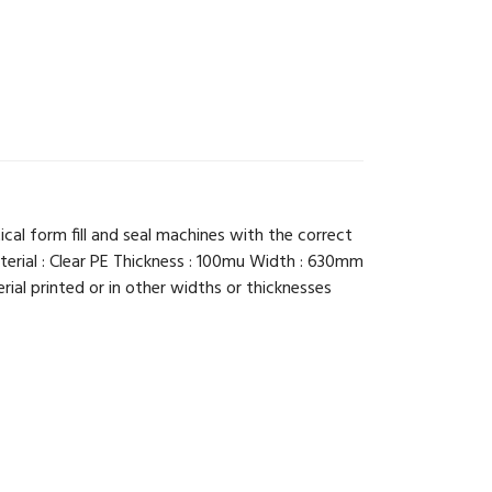
ical form fill and seal machines with the correct
terial : Clear PE Thickness : 100mu Width : 630mm
ial printed or in other widths or thicknesses