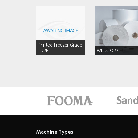
Printed Freezer Grade
LDPE
White OPP
Machine Types