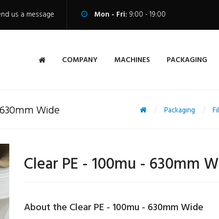
end us a message
Mon - Fri:
9:00 - 19:00
COMPANY
MACHINES
PACKAGING
 - 630mm Wide
Packaging
Fi
Clear PE - 100mu - 630mm W
About the Clear PE - 100mu - 630mm Wide