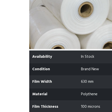
Availability
In Stock
Condition
Brand New
Film Width
630 mm
Material
Polythene
Film Thickness
100 microns