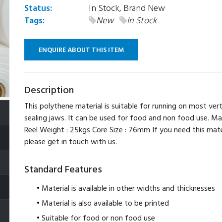
Status:
In Stock, Brand New
Tags:
New
In Stock
ENQUIRE ABOUT THIS ITEM
Description
This polythene material is suitable for running on most vert
sealing jaws. It can be used for food and non food use. Ma
Reel Weight : 25kgs Core Size : 76mm If you need this mater
please get in touch with us.
Standard Features
Material is available in other widths and thicknesses
Material is also available to be printed
Suitable for food or non food use