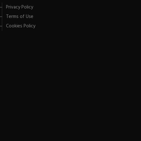
Privacy Policy
Terms of Use
Cookies Policy