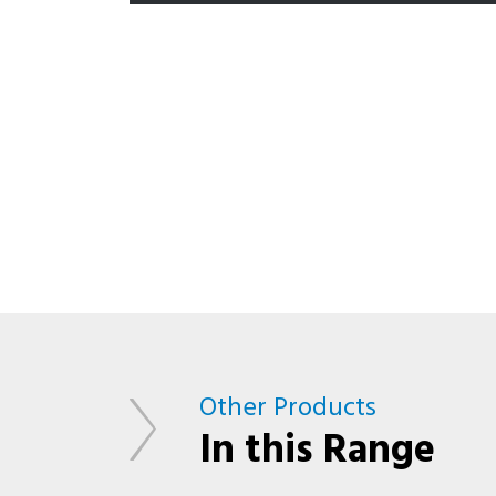
Other Products
In this Range