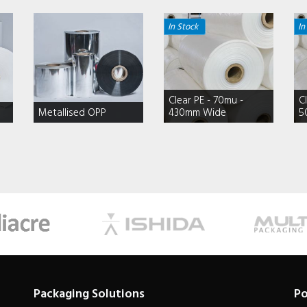
In Stock
In
Clear PE - 70mu -
C
Metallised OPP
430mm Wide
5
Packaging Solutions
Po