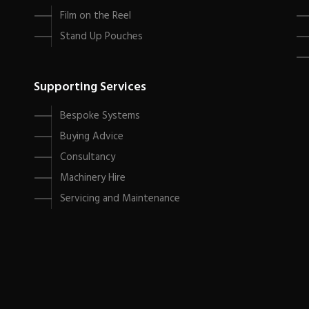
Film on the Reel
Stand Up Pouches
Supporting Services
Bespoke Systems
Buying Advice
Consultancy
Machinery Hire
Servicing and Maintenance