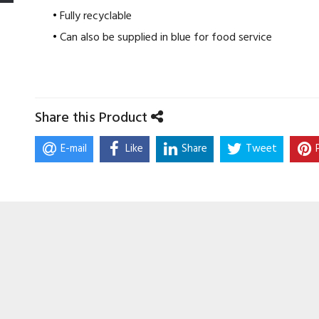
Fully recyclable
Can also be supplied in blue for food service
Share this Product
E-mail
Like
Share
Tweet