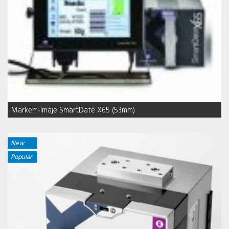
Markem-Imaje SmartDate X65 (53mm)
New
Popular