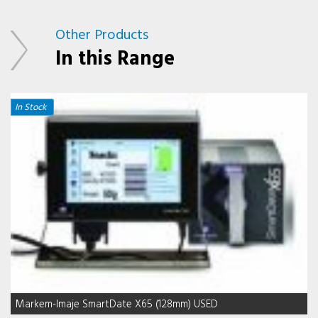
Other Products
In this Range
In Stock
Markem-Imaje SmartDate X65 (128mm) USED