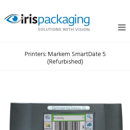
Printers: Markem SmartDate 5
(Refurbished)