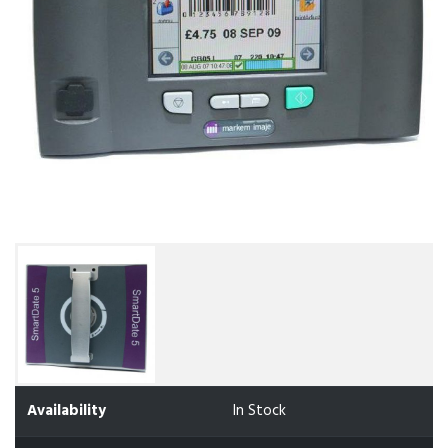
Availability
In Stock