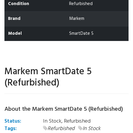
Condition
Refurbished
Brand
Markem
Model
SmartDate 5
Markem SmartDate 5
(Refurbished)
About the Markem SmartDate 5 (Refurbished)
Status:
In Stock, Refurbished
Tags:
Refurbished
In Stock