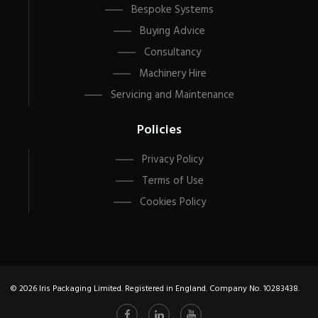
Bespoke Systems
Buying Advice
Consultancy
Machinery Hire
Servicing and Maintenance
Policies
Privacy Policy
Terms of Use
Cookies Policy
© 2026 Iris Packaging Limited. Registered in England. Company No. 10283438.