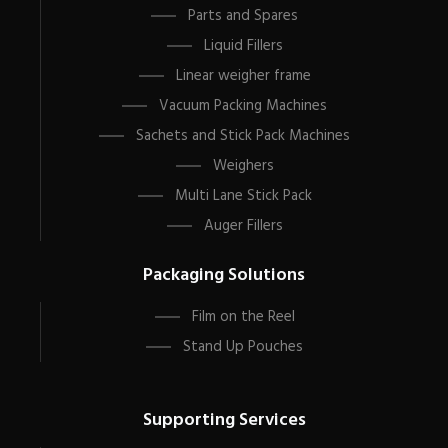
Parts and Spares
Liquid Fillers
Linear weigher frame
Vacuum Packing Machines
Sachets and Stick Pack Machines
Weighers
Multi Lane Stick Pack
Auger Fillers
Packaging Solutions
Film on the Reel
Stand Up Pouches
Supporting Services