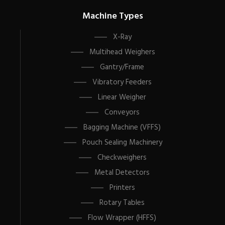
Machine Types
X-Ray
Multihead Weighers
Gantry/Frame
Vibratory Feeders
Linear Weigher
Conveyors
Bagging Machine (VFFS)
Pouch Sealing Machinery
Checkweighers
Metal Detectors
Printers
Rotary Tables
Flow Wrapper (HFFS)