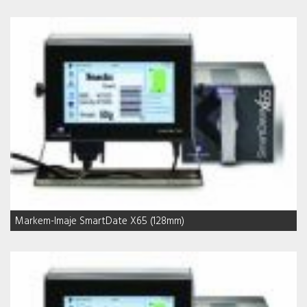
Markem-Imaje SmartDate X65 (128mm)