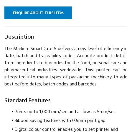
ENQUIRE ABOUT THIS ITEM
Description
The Markem SmartDate 5 delivers a new level of efficiency in
date, batch and traceability codes. Accurate product details
from ingredients to barcodes for the food, personal care and
pharmaceutical industries worldwide. This printer can be
integrated into many types of packaging machinery to add
best before dates, batch codes and barcodes.
Standard Features
Prints up to 1,000 mm/sec and as low as 5mm/sec
Ribbon Saving features with 0.5mm print gap
Digital colour control enables you to set printer and