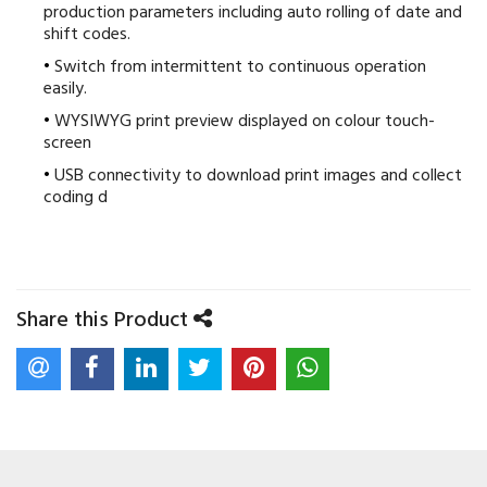
production parameters including auto rolling of date and
shift codes.
Switch from intermittent to continuous operation
easily.
WYSIWYG print preview displayed on colour touch-
screen
USB connectivity to download print images and collect
coding d
Share this Product