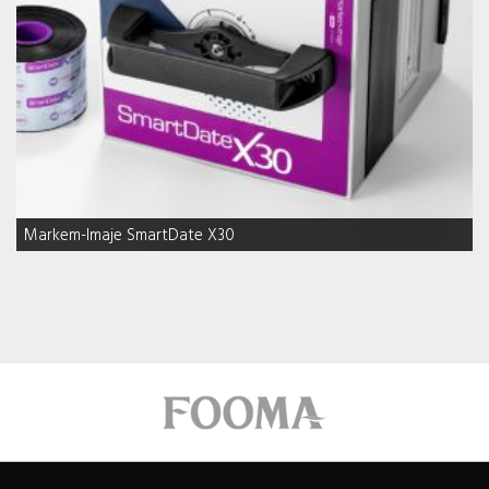
Markem-Imaje SmartDate X30