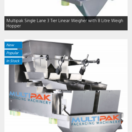
Multipak Single Lane 3 Tier Linear Weigher with 8 Litre Weigh
Hopper
New
Popular
In Stock