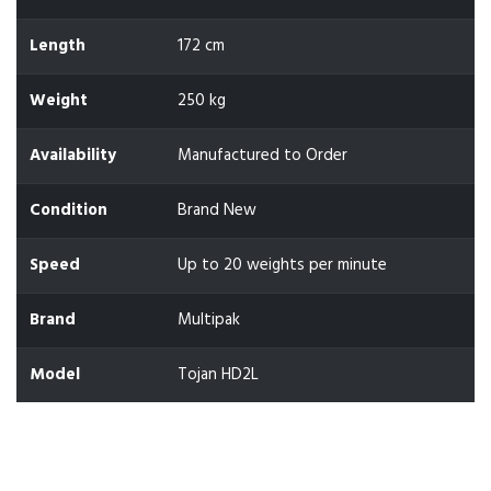
Length
172 cm
Weight
250 kg
Availability
Manufactured to Order
Condition
Brand New
Speed
Up to 20 weights per minute
Brand
Multipak
Model
Tojan HD2L