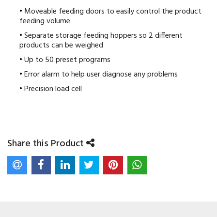
Moveable feeding doors to easily control the product
feeding volume
Separate storage feeding hoppers so 2 different
products can be weighed
Up to 50 preset programs
Error alarm to help user diagnose any problems
Precision load cell
Share this Product