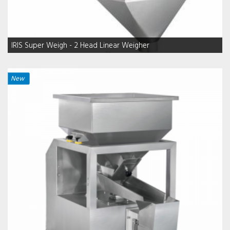
IRIS Super Weigh - 2 Head Linear Weigher
New