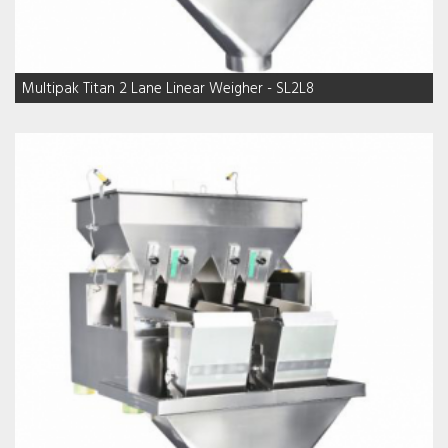
Multipak Titan 2 Lane Linear Weigher - SL2L8