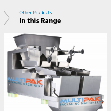
Other Products
In this Range