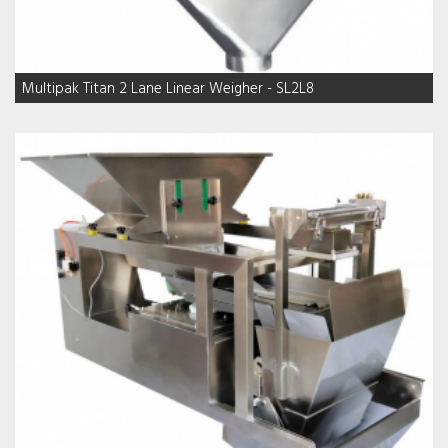
Multipak Titan 2 Lane Linear Weigher - SL2L8