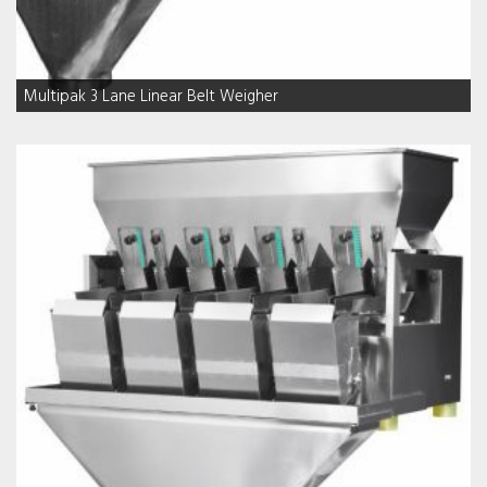
Multipak 3 Lane Linear Belt Weigher