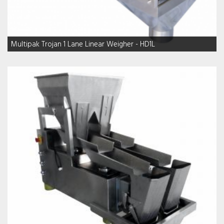
Multipak Trojan 1 Lane Linear Weigher - HD1L