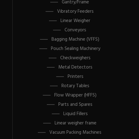
Gantry/Frame
Vibratory Feeders
Linear Weigher
Conveyors
Bagging Machine (VFFS)
Pouch Sealing Machinery
Checkweighers
Metal Detectors
Printers
Rotary Tables
Flow Wrapper (HFFS)
Parts and Spares
Liquid Fillers
Linear weigher frame
Vacuum Packing Machines