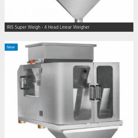
IRIS Super Weigh - 4 Head Linear Weigher
New