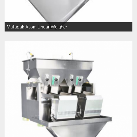
Multipak Atom Linear Weigher