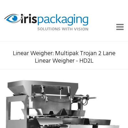
Linear Weigher: Multipak Trojan 2 Lane
Linear Weigher - HD2L