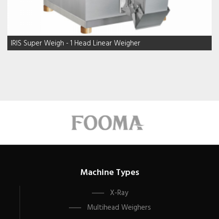
IRIS Super Weigh - 1 Head Linear Weigher
Machine Types
X-Ray
Multihead Weighers