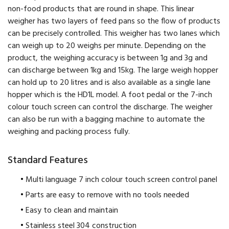
non-food products that are round in shape. This linear
weigher has two layers of feed pans so the flow of products
can be precisely controlled. This weigher has two lanes which
can weigh up to 20 weighs per minute. Depending on the
product, the weighing accuracy is between 1g and 3g and
can discharge between 1kg and 15kg. The large weigh hopper
can hold up to 20 litres and is also available as a single lane
hopper which is the HD1L model. A foot pedal or the 7-inch
colour touch screen can control the discharge. The weigher
can also be run with a bagging machine to automate the
weighing and packing process fully.
Standard Features
Multi language 7 inch colour touch screen control panel
Parts are easy to remove with no tools needed
Easy to clean and maintain
Stainless steel 304 construction