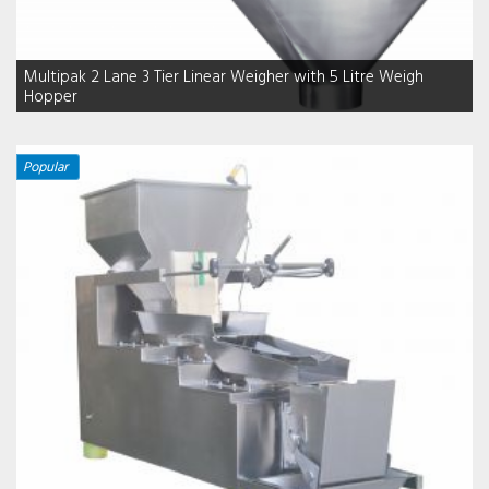
Multipak 2 Lane 3 Tier Linear Weigher with 5 Litre Weigh
Hopper
Popular