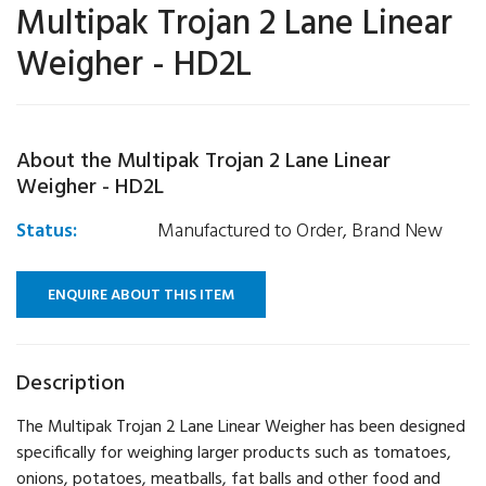
Multipak Trojan 2 Lane Linear
Weigher - HD2L
About the Multipak Trojan 2 Lane Linear
Weigher - HD2L
Status:
Manufactured to Order, Brand New
ENQUIRE ABOUT THIS ITEM
Description
The Multipak Trojan 2 Lane Linear Weigher has been designed
specifically for weighing larger products such as tomatoes,
onions, potatoes, meatballs, fat balls and other food and