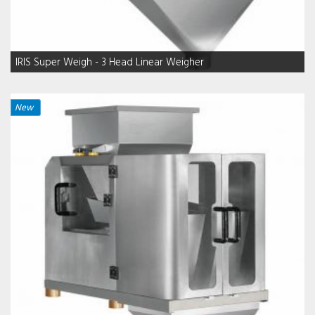
IRIS Super Weigh - 3 Head Linear Weigher
New