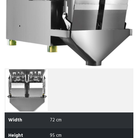
Width
72 cm
Height
95 cm