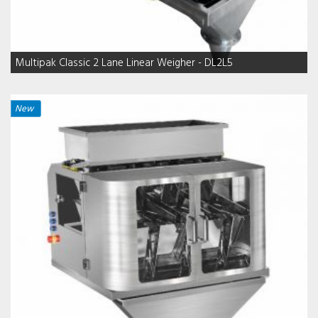
Multipak Classic 2 Lane Linear Weigher - DL2L5
New