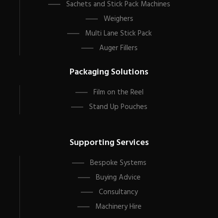
Sachets and Stick Pack Machines
Weighers
Multi Lane Stick Pack
Auger Fillers
Packaging Solutions
Film on the Reel
Stand Up Pouches
Supporting Services
Bespoke Systems
Buying Advice
Consultancy
Machinery Hire