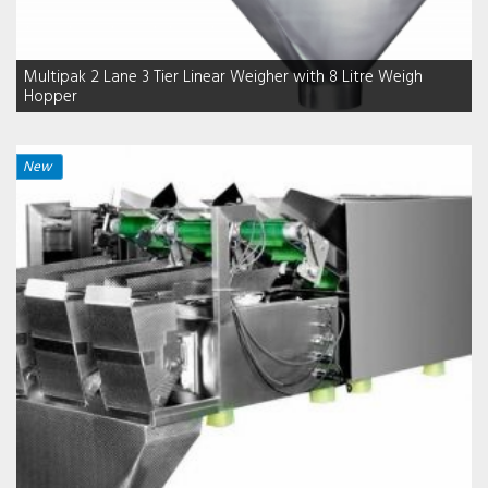
Multipak 2 Lane 3 Tier Linear Weigher with 8 Litre Weigh
Hopper
New