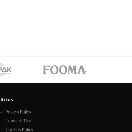
licies
Privacy Policy
Terms of Use
Cookies Policy