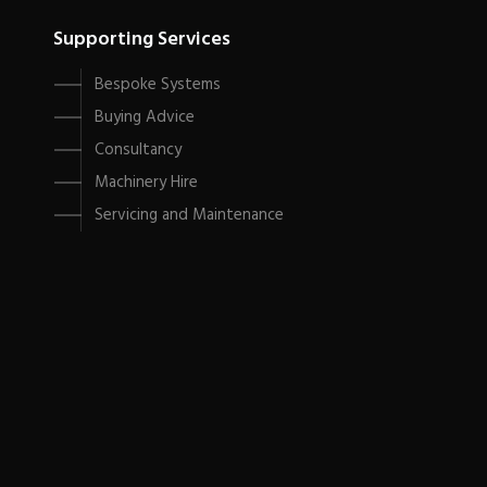
Supporting Services
Bespoke Systems
Buying Advice
Consultancy
Machinery Hire
Servicing and Maintenance