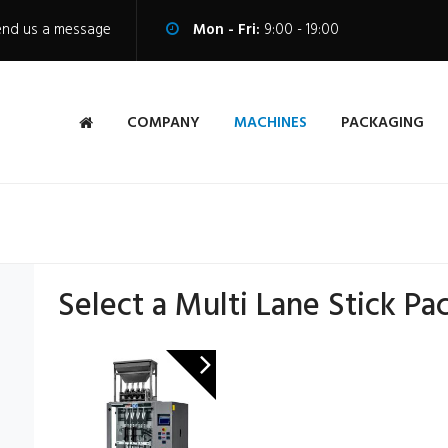
end us a message
Mon - Fri:
9:00 - 19:00
COMPANY
MACHINES
PACKAGING
Select a Multi Lane Stick Pa