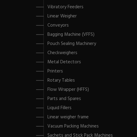
Vibratory Feeders
Linear Weigher
Conveyors
Bagging Machine (VFFS)
Pouch Sealing Machinery
Checkweighers
Metal Detectors
Printers
Rotary Tables
Flow Wrapper (HFFS)
Parts and Spares
Liquid Fillers
Linear weigher frame
Vacuum Packing Machines
Sachets and Stick Pack Machines