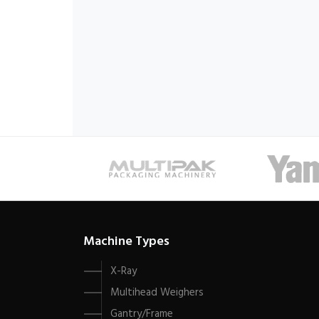
Machine Types
X-Ray
Multihead Weighers
Gantry/Frame