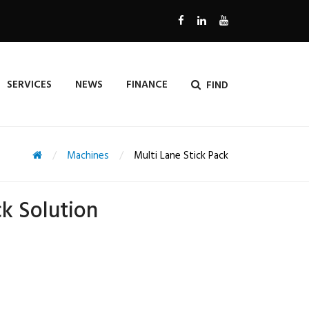
SERVICES
NEWS
FINANCE
FIND
Machines
Multi Lane Stick Pack
ck Solution