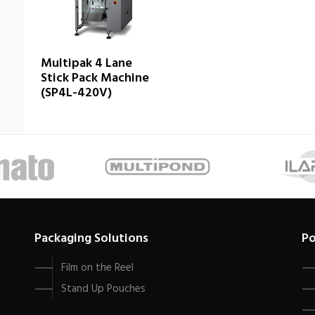
Multipak 4 Lane
Stick Pack Machine
(SP4L-420V)
Packaging Solutions
Po
Film on the Reel
Stand Up Pouches