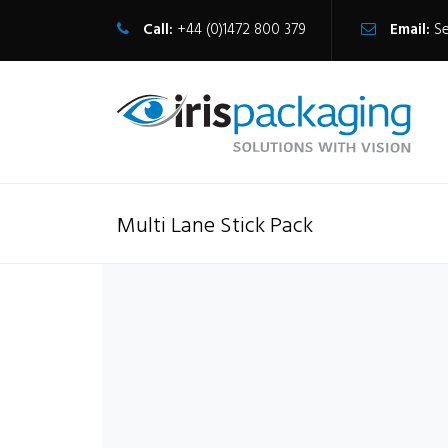
Call:
+44 (0)1472 800 379
Email:
S
Multi Lane Stick Pack